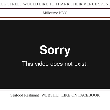
CK STREET WOULD LIKE TO THANK THEIR VENUE SPON
Millesime NYC
Seafood Resturant | WEBSITE | LIKE ON FACEBOOK