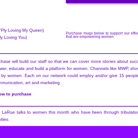
Ply Loving My Queen)
Purchase mugs below to support our effor
that are empowering women.
y Loving You)
hase will build our staff so that we can cover more stories about su
er, educate and build a platform for women. Channels like MWP, sh
 by women. Each on our network could employ and/or give 15 people
mmunication, art and marketing.
low to purchase
LaRue talks to women this month who have been through tribulatio
ities.