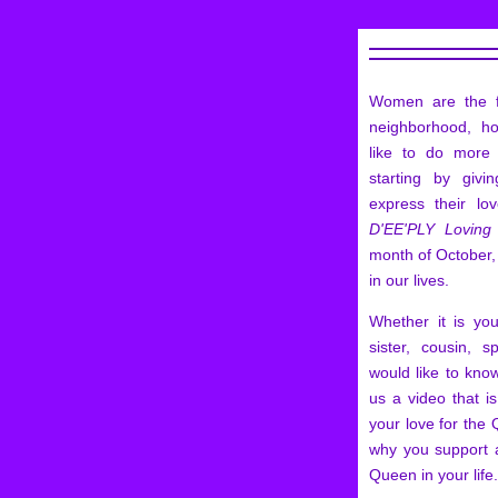
Women are the f
neighborhood, h
like to do mor
starting by giv
express their lo
D'EE'PLY Loving
month of October,
in our lives.
Whether it is yo
sister, cousin, 
would like to kn
us a video that i
your love for the 
why you support 
Queen in your life