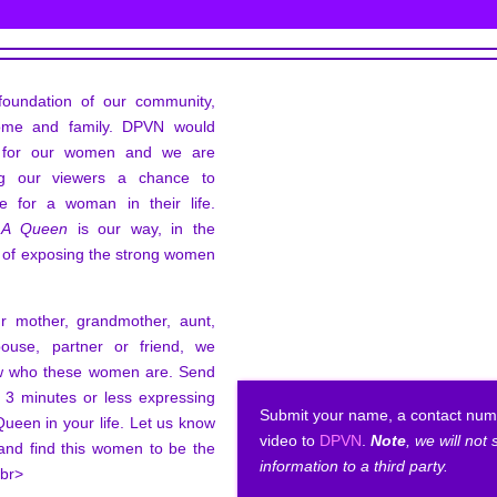
oundation of our community,
ome and family. DPVN would
e for our women and we are
ing our viewers a chance to
ve for a woman in their life.
 A Queen
is our way, in the
 of exposing the strong women
ur mother, grandmother, aunt,
spouse, partner or friend, we
ow who these women are. Send
s 3 minutes or less expressing
Submit your name, a contact num
Queen in your life. Let us know
video to
DPVN
.
Note
, we will not
and find this women to be the
information to a third party.
.br>