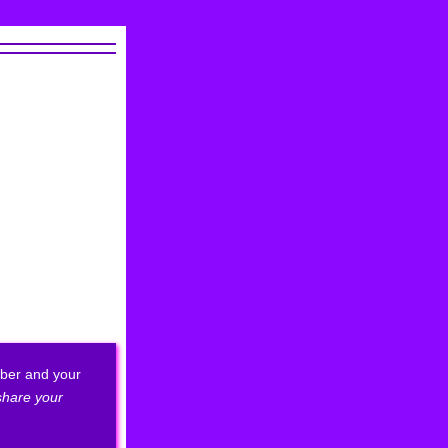
ber and your
 share your