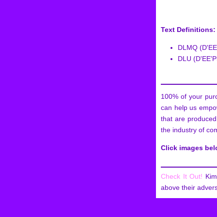
Text Definitions:
DLMQ (D'EE'
DLU (D'EE'Pl
100% of your purc
can help us empow
that are produced
the industry of co
Click images be
Check It Out!
Kim 
above their advers