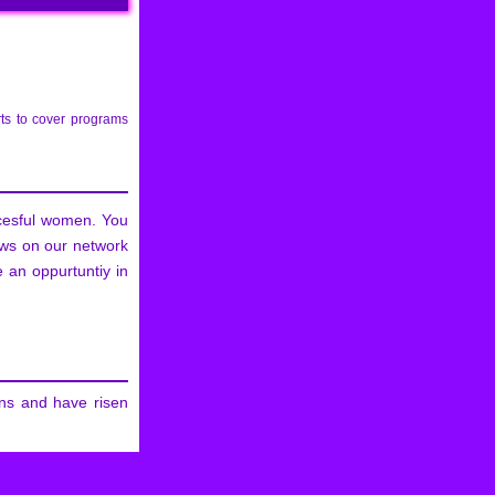
ts to cover programs
ccesful women. You
ows on our network
 an oppurtuntiy in
ns and have risen