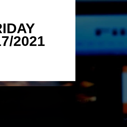
RIDAY
17/2021