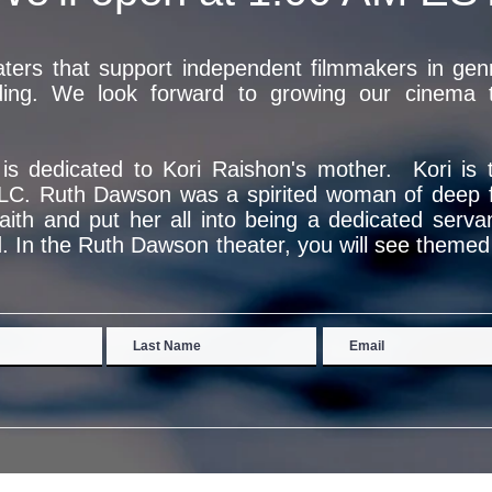
ers that support independent filmmakers in genre
ding. We look forward to growing our cinema to
n is dedicated to Kori Raishon's mother. Kori is
LC. Ruth Dawson was a spirited woman of deep fa
faith and put her all into being a dedicated serva
. In the Ruth Dawson theater, you will see themed f