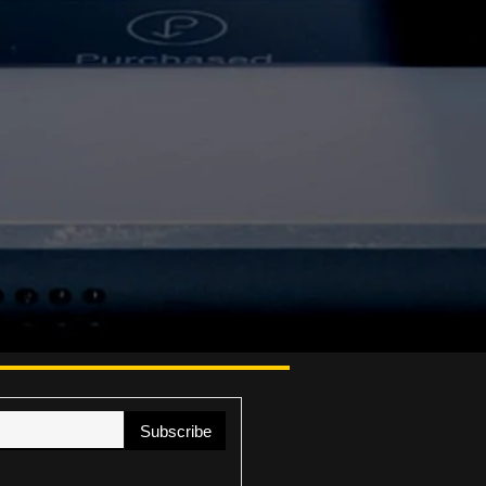
Subscribe