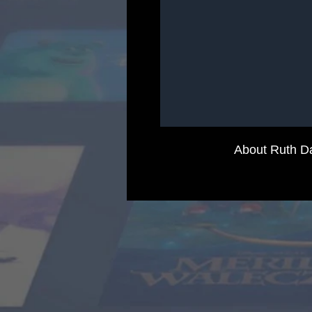
About Ruth D