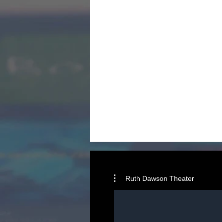
Ruth Dawson Theater