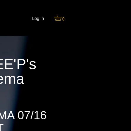
Log In
0
E'P's
nema
MA 07/16
T