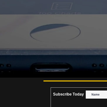
Subscribe Today