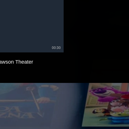
00:30
awson Theater