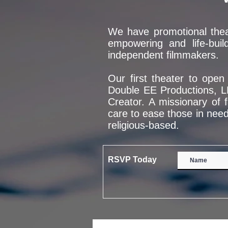
We have promotional theat
empowering and life-buil
independent filmmakers.
Our first theater to ope
Double EE Productions, L
Creator. A missionary of 
care to ease those in need
religious-based.
RSVP Today