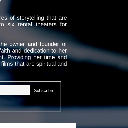
s of storytelling that are
 six rental theaters for
 the owner and founder of
ith and dedication to her
nt. Providing her time and
ilms that are spiritual and
Subscribe