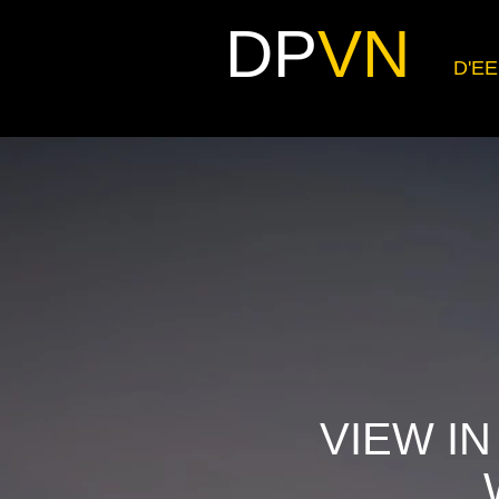
DP
VN
D'EE
VIEW IN