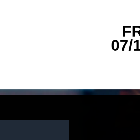
F
07/