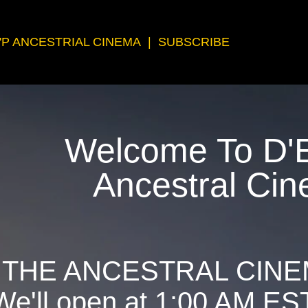
'P ANCESTRIAL CINEMA
|
SUBSCRIBE
Welcome To D'E
Ancestral Ci
 THE ANCESTRAL CINE
We'll open at 1:00 AM ES