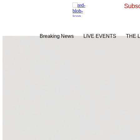
Subsc
Breaking News
LIVE EVENTS
THE 