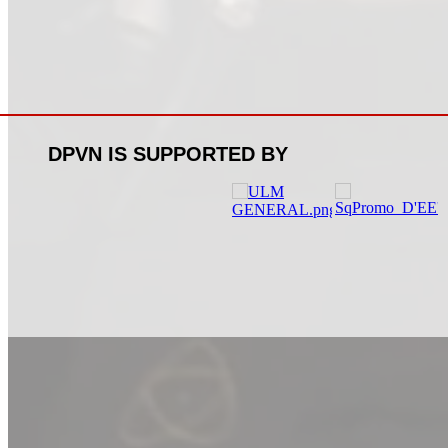
DPVN IS SUPPORTED BY