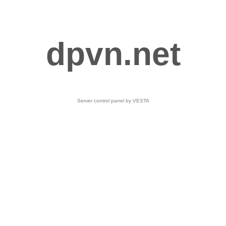
dpvn.net
Server control panel by VESTA