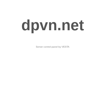
dpvn.net
Server control panel by VESTA