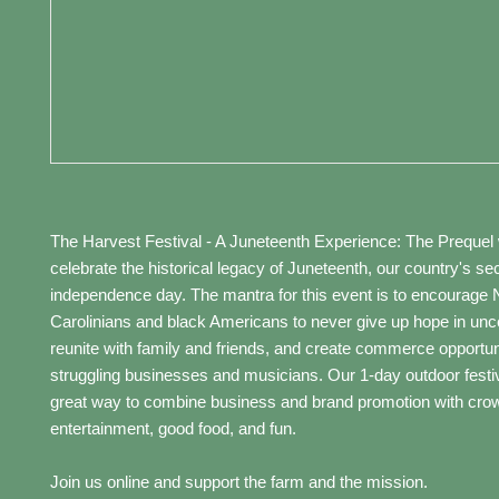
The Harvest Festival - A Juneteenth Experience: The Prequel w
celebrate the historical legacy of Juneteenth, our country's s
independence day. The mantra for this event is to encourage 
Carolinians and black Americans to never give up hope in unce
reunite with family and friends, and create commerce opportuni
struggling businesses and musicians. Our 1-day outdoor festiva
great way to combine business and brand promotion with cro
entertainment, good food, and fun.
Join us online and support the farm and the mission.