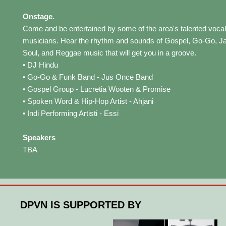
Onstage.
Come and be entertained by some of the area's talented vocal
musicians. Hear the rhythm and sounds of Gospel, Go-Go, J
Soul, and Reggae music that will get you in a groove.
• DJ Hindu
• Go-Go & Funk Band - Jus Once Band
• Gospel Group - Lucretia Wooten & Promise
• Spoken Word & Hip-Hop Artist - Ahjani
• Indi Performing Artisti - Essi
Speakers
TBA
DPVN IS SUPPORTED BY