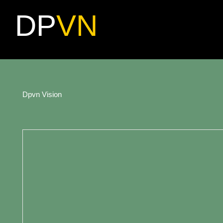
DP
VN
Dpvn Vision