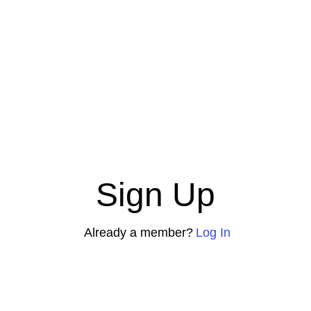
Sign Up
Already a member?
Log In