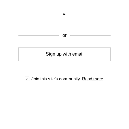
or
Sign up with email
Join this site’s community.
Read more