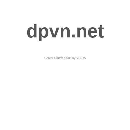
dpvn.net
Server control panel by VESTA