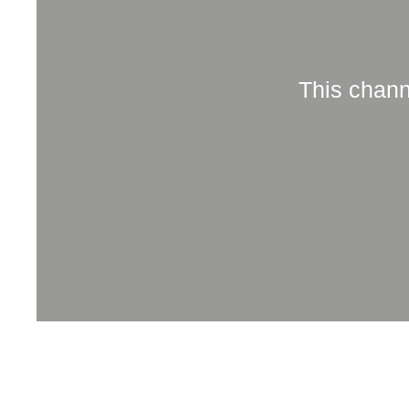
This chann