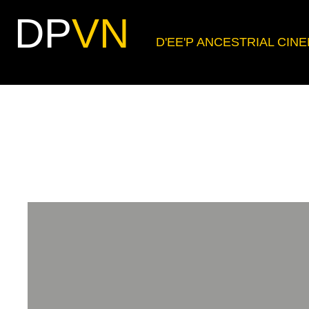
DP
VN
D'EE'P ANCESTRIAL CIN