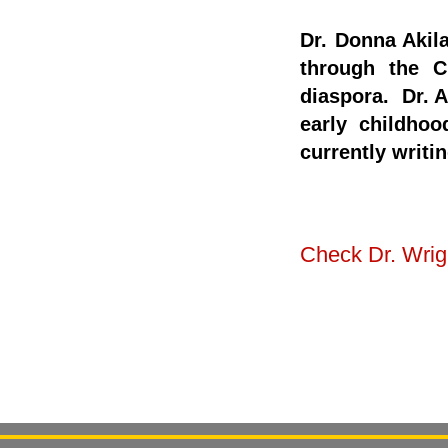
Dr. Donna Akil
through the C
diaspora. Dr. A
early childhoo
currently writi
Check Dr. Wrigh