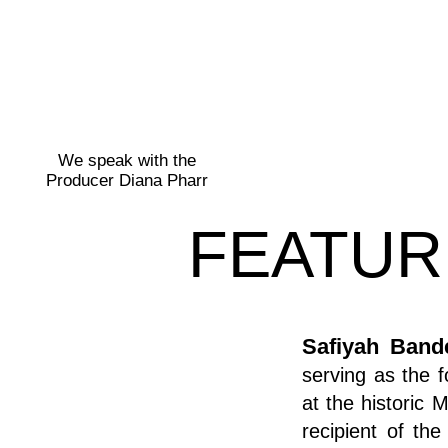
We speak with the
Producer Diana Pharr
FEATUR
Safiyah Band
serving as the 
at the historic 
recipient of th