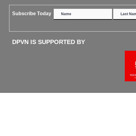
Subscribe Today
DPVN IS SUPPORTED BY