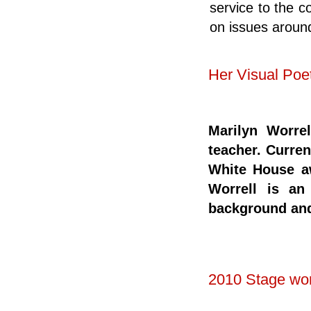
service to the c
on issues around
Her Visual Poe
Marilyn Worrel
teacher. Curren
White House a
Worrell is an
background and
2010 Stage wo