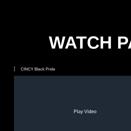
WATCH P
CINCY Black Pride
Play Video