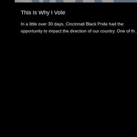
This Is Why I Vote
In a little over 30 days, Cincinnati Black Pride had the
opportunity to impact the direction of our country. One of th
key ways is by voting on Tuesday, November 3, 2020. We
have all been inundated with carefully crafted concerns and
fears about the upcoming election. We at Cincinnati Black
Pride want to ensure that as a community, we are informed
about what is at stake and how that influences not only how
we vote but for some, even if they will vote.