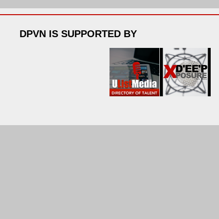
DPVN IS SUPPORTED BY