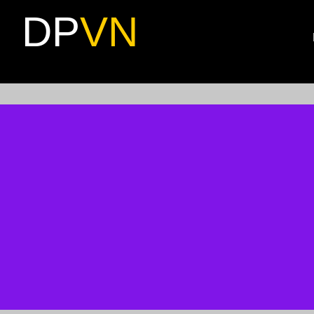
DP
VN