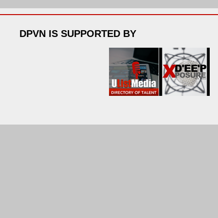
DPVN IS SUPPORTED BY