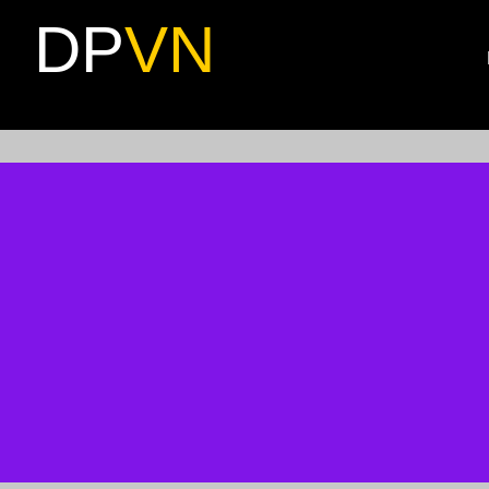
DP
VN