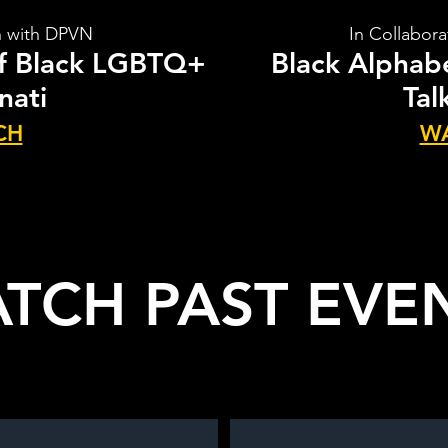
n with DPVN
In Collabor
of Black LGBTQ+
Black Alphabe
nati
Tal
CH
W
TCH PAST EVE