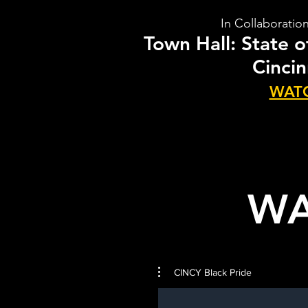
In Collaboratio
Town Hall: State 
Cincin
WAT
WA
CINCY Black Pride