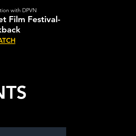
ation with DPVN
t Film Festival-
kback
ATCH
NTS