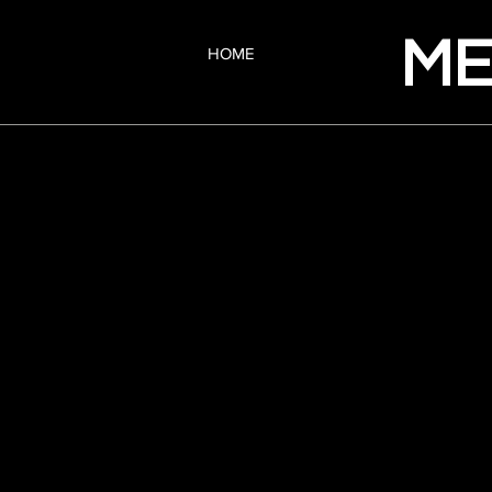
ME
HOME