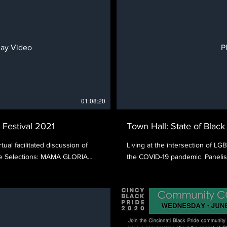
lay Video
P
01:08:20
 Festival 2021
Town Hall: State of Blac
tual facilitated discussion of
Living at the intersection of LG
ure Selections: MAMA GLORIA
the COVID-19 pandemic. Panelis
3TH AND REPUBLIC directed by
Deibel, and Jennifer Barnes Bal