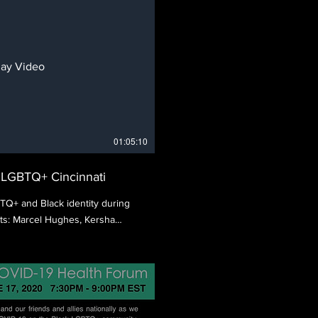
lay Video
01:05:10
k LGBTQ+ Cincinnati
BTQ+ and Black identity during
ts: Marcel Hughes, Kersha
enciaga.