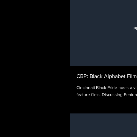
P
CBP: Black Alphabet Film
Cincinnati Black Pride hosts a vir
feature films. Discussing Feat
directed by Luchina Fisher, 1
Darnell Pierre Benjamin.