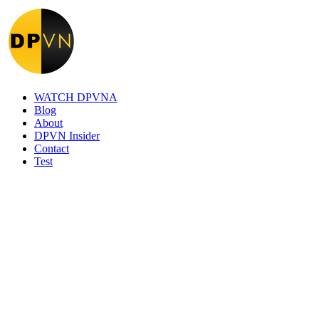
WATCH DPVNA
Blog
About
DPVN Insider
Contact
Test