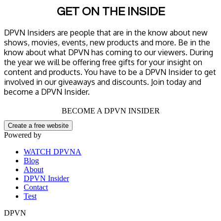
GET ON THE INSIDE
DPVN Insiders are people that are in the know about new
shows, movies, events, new products and more. Be in the
know about what DPVN has coming to our viewers. During
the year we will be offering free gifts for your insight on
content and products. You have to be a DPVN Insider to get
involved in our giveaways and discounts. Join today and
become a DPVN Insider.
BECOME A DPVN INSIDER
Create a free website
Powered by
WATCH DPVNA
Blog
About
DPVN Insider
Contact
Test
DPVN