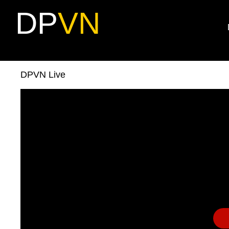
DP
VN
DPVN Live