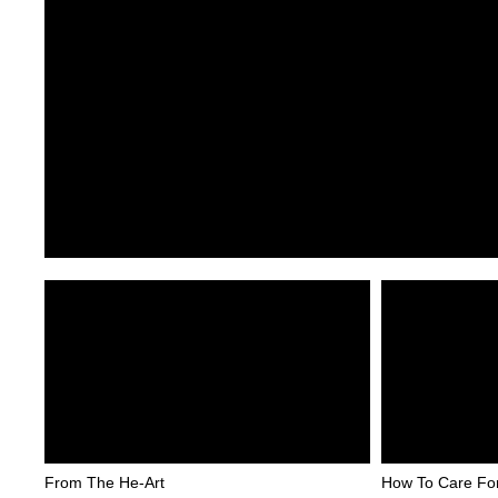
From The He-Art
How To Care Fo