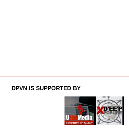
DPVN IS SUPPORTED BY