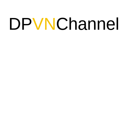
DP
VN
Channel