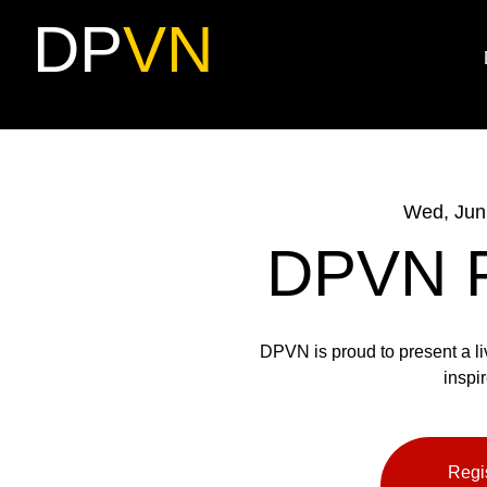
DP
VN
Wed, Jun
DPVN Pr
DPVN is proud to present a li
inspir
Regis