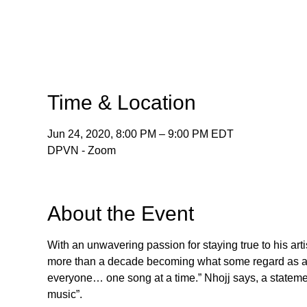
Time & Location
Jun 24, 2020, 8:00 PM – 9:00 PM EDT
DPVN - Zoom
About the Event
With an unwavering passion for staying true to his arti
more than a decade becoming what some regard as a “so
everyone… one song at a time.” Nhojj says, a statemen
music”.