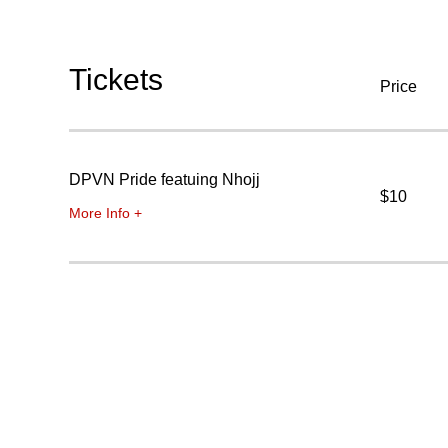
Tickets
Price
DPVN Pride featuing Nhojj
$10
More Info +