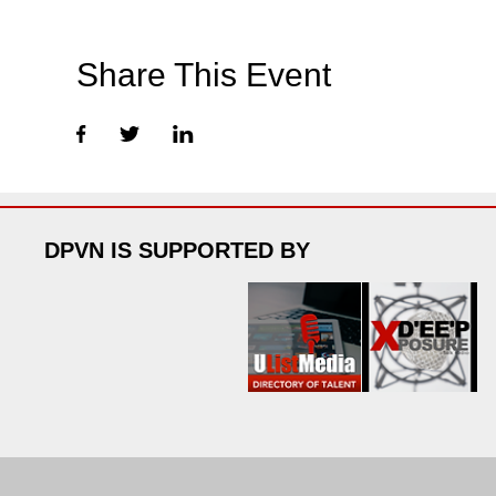
Share This Event
DPVN IS SUPPORTED BY