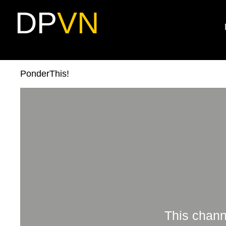
DP
VN
PonderThis!
This chann