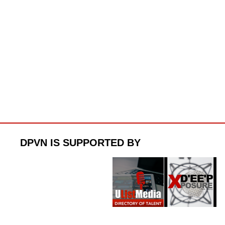
DPVN IS SUPPORTED BY