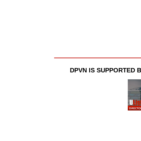
DPVN IS SUPPORTED 