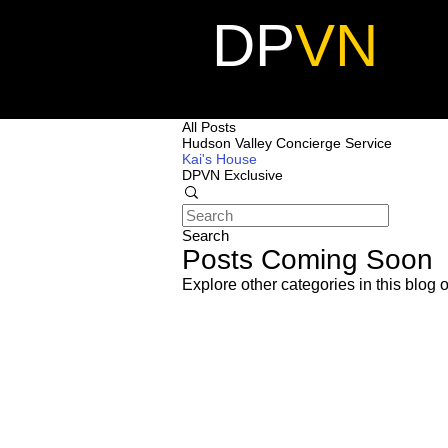
DP
VN
All Posts
Hudson Valley Concierge Service
Kai's House
DPVN Exclusive
Search
Posts Coming Soon
Explore other categories in this blog o