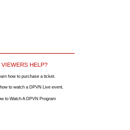
VIEWERS HELP?
arn how to purchase a ticket.
 how to watch a DPVN Live event.
w to Watch A DPVN Program