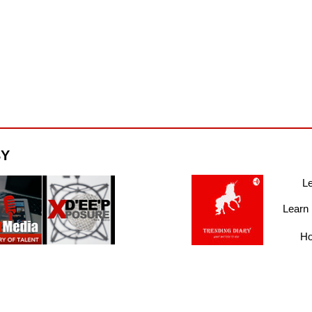
BY
Le
Learn
Ho