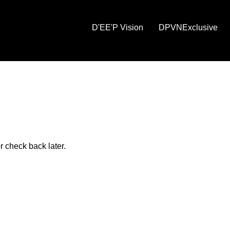
D'EE'P Vision
DPVNExclusive
r check back later.